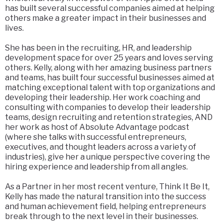
has built several successful companies aimed at helping
others make a greater impact in their businesses and
lives.
She has been in the recruiting, HR, and leadership
development space for over 25 years and loves serving
others. Kelly, along with her amazing business partners
and teams, has built four successful businesses aimed at
matching exceptional talent with top organizations and
developing their leadership. Her work coaching and
consulting with companies to develop their leadership
teams, design recruiting and retention strategies, AND
her work as host of Absolute Advantage podcast
(where she talks with successful entrepreneurs,
executives, and thought leaders across a variety of
industries), give her a unique perspective covering the
hiring experience and leadership from all angles.
As a Partner in her most recent venture, Think It Be It,
Kelly has made the natural transition into the success
and human achievement field, helping entrepreneurs
break through to the next level in their businesses.