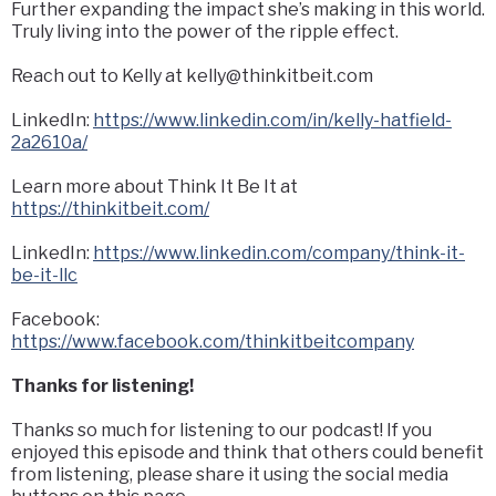
Further expanding the impact she’s making in this world.
Truly living into the power of the ripple effect.
Reach out to Kelly at
kelly@thinkitbeit.com
LinkedIn:
https://www.linkedin.com/in/kelly-hatfield-
2a2610a/
Learn more about Think It Be It at
https://thinkitbeit.com/
LinkedIn:
https://www.linkedin.com/company/think-it-
be-it-llc
Facebook:
https://www.facebook.com/thinkitbeitcompany
Thanks for listening!
Thanks so much for listening to our podcast! If you
enjoyed this episode and think that others could benefit
from listening, please share it using the social media