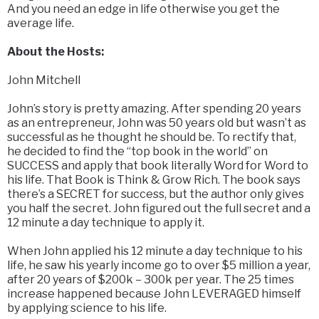
And you need an edge in life otherwise you get the
average life.
About the Hosts:
John Mitchell
John’s story is pretty amazing. After spending 20 years
as an entrepreneur, John was 50 years old but wasn’t as
successful as he thought he should be. To rectify that,
he decided to find the “top book in the world” on
SUCCESS and apply that book literally Word for Word to
his life. That Book is Think & Grow Rich. The book says
there’s a SECRET for success, but the author only gives
you half the secret. John figured out the full secret and a
12 minute a day technique to apply it.
When John applied his 12 minute a day technique to his
life, he saw his yearly income go to over $5 million a year,
after 20 years of $200k – 300k per year. The 25 times
increase happened because John LEVERAGED himself
by applying science to his life.