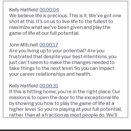
Kelly Hatfield:
00:00:04
We believe life is precious. This is it. We've got one
shot at this. It's on us to live life to the fullest to
maximize what we've been given and play the
game of life at our full potential.
John Mitchell:
00:00:17
Are you living up to your potential? Are you
frustrated that despite your best intentions, you
just can't seem to make the changes needed to
take things to the next level. So you can impact
your career relationships and health.
Kelly Hatfield:
00:00:31
If this is hitting home, you're in the right place. Our
mission is to open the door to the exceptional life
by showing you how to play the game of life at a
higher level. So you're playing at your full potential,
rather than at a fraction as most people do. We'll
share the one thing that once we learned it, our
lives were transformed. And once you learn it,