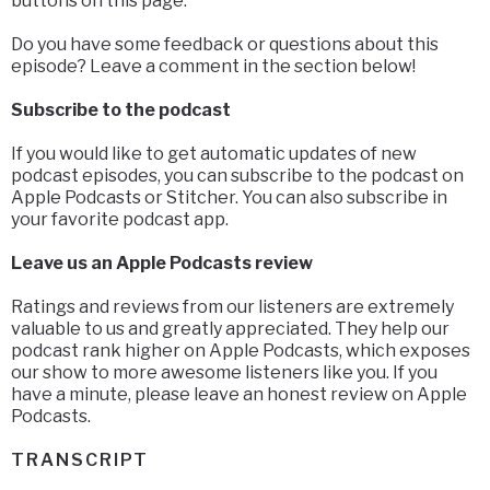
buttons on this page.
Do you have some feedback or questions about this
episode? Leave a comment in the section below!
Subscribe to the podcast
If you would like to get automatic updates of new
podcast episodes, you can subscribe to the podcast on
Apple Podcasts or Stitcher. You can also subscribe in
your favorite podcast app.
Leave us an Apple Podcasts review
Ratings and reviews from our listeners are extremely
valuable to us and greatly appreciated. They help our
podcast rank higher on Apple Podcasts, which exposes
our show to more awesome listeners like you. If you
have a minute, please leave an honest review on Apple
Podcasts.
TRANSCRIPT