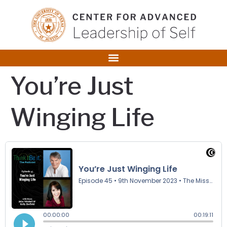
content
You’re Just
Winging Life