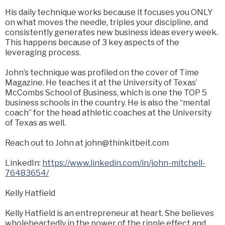
His daily technique works because it focuses you ONLY
on what moves the needle, triples your discipline, and
consistently generates new business ideas every week.
This happens because of 3 key aspects of the
leveraging process.
John’s technique was profiled on the cover of Time
Magazine. He teaches it at the University of Texas’
McCombs School of Business, which is one the TOP 5
business schools in the country. He is also the “mental
coach” for the head athletic coaches at the University
of Texas as well.
Reach out to John at
john@thinkitbeit.com
LinkedIn:
https://www.linkedin.com/in/john-mitchell-
76483654/
Kelly Hatfield
Kelly Hatfield is an entrepreneur at heart. She believes
wholeheartedly in the power of the ripple effect and