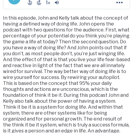
In this episode, John and Kelly talk about the concept of
having a defined way of doing life. John opens the
podcast with two questions for the audience. First, what
percentage of your potential do you think you’re playing
the game a life at today? Then the second question. Do
you have a way of doing life? And John points out that if
you don’t, as most people don’t, you’re just winging life.
And the effect of that is that you live your life fear-based
and reactive in light of the fact that we are all innately
wired for survival. The way better way of doing life is to
wire yourself for success. By rewiring your autopilot.
This is based on the concept that 95% your daily
thoughts and actions are unconscious, which is the
foundation of think it be it. During this podcast John and
Kelly also talk about the power of having a system.
Think it be it is a system for doing life. And within that
system, there are other systems like for being
organized and for personal growth. The end result of
the think it be it system, which is truly a success formula,
is it gives a person and an edge in life. An advantage.