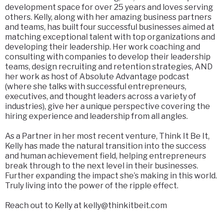
development space for over 25 years and loves serving
others. Kelly, along with her amazing business partners
and teams, has built four successful businesses aimed at
matching exceptional talent with top organizations and
developing their leadership. Her work coaching and
consulting with companies to develop their leadership
teams, design recruiting and retention strategies, AND
her work as host of Absolute Advantage podcast
(where she talks with successful entrepreneurs,
executives, and thought leaders across a variety of
industries), give her a unique perspective covering the
hiring experience and leadership from all angles.
As a Partner in her most recent venture, Think It Be It,
Kelly has made the natural transition into the success
and human achievement field, helping entrepreneurs
break through to the next level in their businesses.
Further expanding the impact she’s making in this world.
Truly living into the power of the ripple effect.
Reach out to Kelly at
kelly@thinkitbeit.com