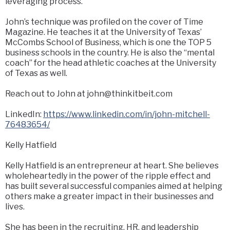
leveraging process.
John’s technique was profiled on the cover of Time
Magazine. He teaches it at the University of Texas’
McCombs School of Business, which is one the TOP 5
business schools in the country. He is also the “mental
coach” for the head athletic coaches at the University
of Texas as well.
Reach out to John at
john@thinkitbeit.com
LinkedIn:
https://www.linkedin.com/in/john-mitchell-
76483654/
Kelly Hatfield
Kelly Hatfield is an entrepreneur at heart. She believes
wholeheartedly in the power of the ripple effect and
has built several successful companies aimed at helping
others make a greater impact in their businesses and
lives.
She has been in the recruiting, HR, and leadership