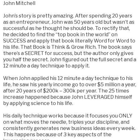
John Mitchell
John’s story is pretty amazing. After spending 20 years
as an entrepreneur, John was 50 years old but wasn’t as
successful as he thought he should be. To rectify that,
he decided to find the “top book in the world” on
SUCCESS and apply that book literally Word for Word to
his life. That Book is Think & Grow Rich. The book says
there’s a SECRET for success, but the author only gives
you half the secret. John figured out the full secret and a
12 minute a day technique to apply it.
When John applied his 12 minute a day technique to his
life, he saw his yearly income go to over $5 million a year,
after 20 years of $200k – 300k per year. The 25 times
increase happened because John LEVERAGED himself
by applying science to his life.
His daily technique works because it focuses you ONLY
on what moves the needle, triples your discipline, and
consistently generates new business ideas every week.
This happens because of 3 key aspects of the