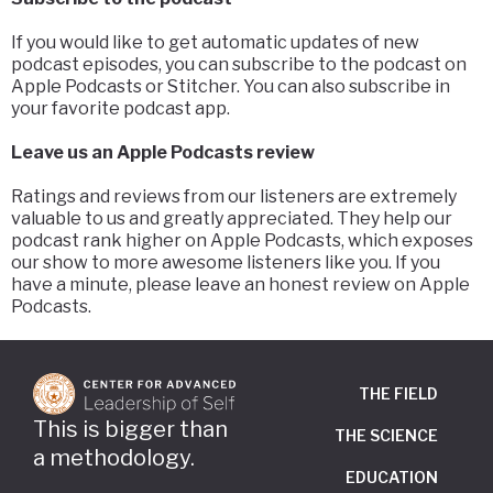
If you would like to get automatic updates of new
podcast episodes, you can subscribe to the podcast on
Apple Podcasts or Stitcher. You can also subscribe in
your favorite podcast app.
Leave us an Apple Podcasts review
Ratings and reviews from our listeners are extremely
valuable to us and greatly appreciated. They help our
podcast rank higher on Apple Podcasts, which exposes
our show to more awesome listeners like you. If you
have a minute, please leave an honest review on Apple
Podcasts.
THE FIELD
This is bigger than
THE SCIENCE
a methodology.
EDUCATION