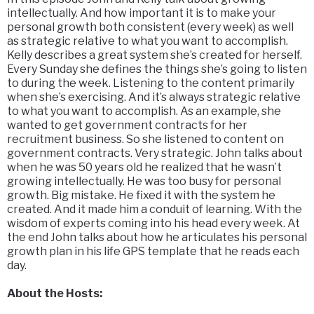
intellectually. And how important it is to make your
personal growth both consistent (every week) as well
as strategic relative to what you want to accomplish.
Kelly describes a great system she’s created for herself.
Every Sunday she defines the things she’s going to listen
to during the week. Listening to the content primarily
when she’s exercising. And it’s always strategic relative
to what you want to accomplish. As an example, she
wanted to get government contracts for her
recruitment business. So she listened to content on
government contracts. Very strategic. John talks about
when he was 50 years old he realized that he wasn’t
growing intellectually. He was too busy for personal
growth. Big mistake. He fixed it with the system he
created. And it made him a conduit of learning. With the
wisdom of experts coming into his head every week. At
the end John talks about how he articulates his personal
growth plan in his life GPS template that he reads each
day.
About the Hosts: