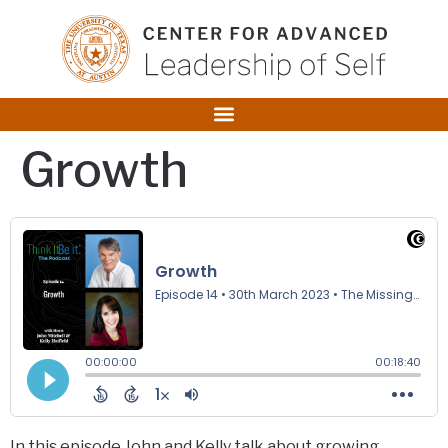
content
Growth
In this episode John and Kelly talk about growing