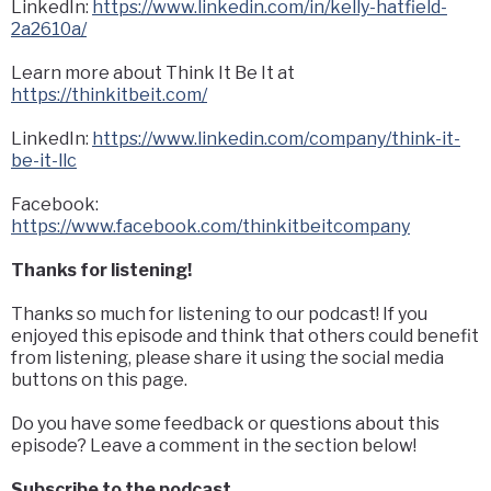
LinkedIn:
https://www.linkedin.com/in/kelly-hatfield-
2a2610a/
Learn more about Think It Be It at
https://thinkitbeit.com/
LinkedIn:
https://www.linkedin.com/company/think-it-
be-it-llc
Facebook:
https://www.facebook.com/thinkitbeitcompany
Thanks for listening!
Thanks so much for listening to our podcast! If you
enjoyed this episode and think that others could benefit
from listening, please share it using the social media
buttons on this page.
Do you have some feedback or questions about this
episode? Leave a comment in the section below!
Subscribe to the podcast