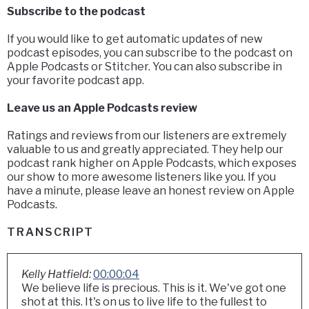
Subscribe to the podcast
If you would like to get automatic updates of new
podcast episodes, you can subscribe to the podcast on
Apple Podcasts or Stitcher. You can also subscribe in
your favorite podcast app.
Leave us an Apple Podcasts review
Ratings and reviews from our listeners are extremely
valuable to us and greatly appreciated. They help our
podcast rank higher on Apple Podcasts, which exposes
our show to more awesome listeners like you. If you
have a minute, please leave an honest review on Apple
Podcasts.
TRANSCRIPT
Kelly Hatfield:
00:00:04
We believe life is precious. This is it. We've got one
shot at this. It's on us to live life to the fullest to