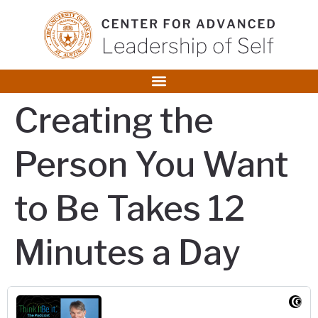
content
Creating the
Person You Want
to Be Takes 12
Minutes a Day