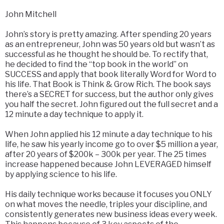
John Mitchell
John’s story is pretty amazing. After spending 20 years
as an entrepreneur, John was 50 years old but wasn’t as
successful as he thought he should be. To rectify that,
he decided to find the “top book in the world” on
SUCCESS and apply that book literally Word for Word to
his life. That Book is Think & Grow Rich. The book says
there’s a SECRET for success, but the author only gives
you half the secret. John figured out the full secret and a
12 minute a day technique to apply it.
When John applied his 12 minute a day technique to his
life, he saw his yearly income go to over $5 million a year,
after 20 years of $200k – 300k per year. The 25 times
increase happened because John LEVERAGED himself
by applying science to his life.
His daily technique works because it focuses you ONLY
on what moves the needle, triples your discipline, and
consistently generates new business ideas every week.