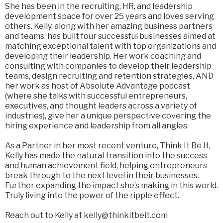
She has been in the recruiting, HR, and leadership
development space for over 25 years and loves serving
others. Kelly, along with her amazing business partners
and teams, has built four successful businesses aimed at
matching exceptional talent with top organizations and
developing their leadership. Her work coaching and
consulting with companies to develop their leadership
teams, design recruiting and retention strategies, AND
her work as host of Absolute Advantage podcast
(where she talks with successful entrepreneurs,
executives, and thought leaders across a variety of
industries), give her a unique perspective covering the
hiring experience and leadership from all angles.
As a Partner in her most recent venture, Think It Be It,
Kelly has made the natural transition into the success
and human achievement field, helping entrepreneurs
break through to the next level in their businesses.
Further expanding the impact she’s making in this world.
Truly living into the power of the ripple effect.
Reach out to Kelly at kelly@thinkitbeit.com