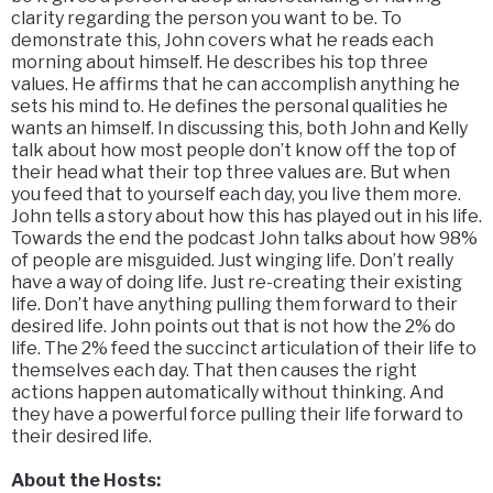
clarity regarding the person you want to be. To
demonstrate this, John covers what he reads each
morning about himself. He describes his top three
values. He affirms that he can accomplish anything he
sets his mind to. He defines the personal qualities he
wants an himself. In discussing this, both John and Kelly
talk about how most people don’t know off the top of
their head what their top three values are. But when
you feed that to yourself each day, you live them more.
John tells a story about how this has played out in his life.
Towards the end the podcast John talks about how 98%
of people are misguided. Just winging life. Don’t really
have a way of doing life. Just re-creating their existing
life. Don’t have anything pulling them forward to their
desired life. John points out that is not how the 2% do
life. The 2% feed the succinct articulation of their life to
themselves each day. That then causes the right
actions happen automatically without thinking. And
they have a powerful force pulling their life forward to
their desired life.
About the Hosts: