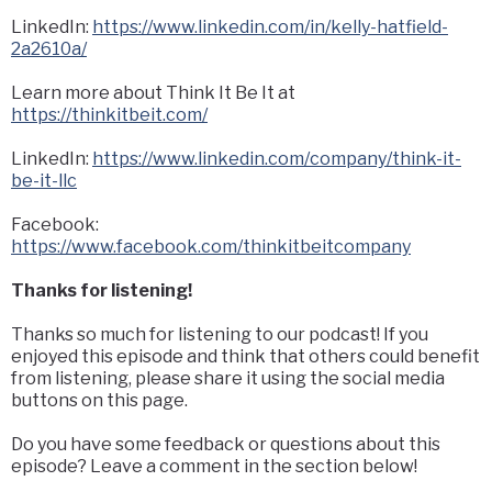
LinkedIn:
https://www.linkedin.com/in/kelly-hatfield-
2a2610a/
Learn more about Think It Be It at
https://thinkitbeit.com/
LinkedIn:
https://www.linkedin.com/company/think-it-
be-it-llc
Facebook:
https://www.facebook.com/thinkitbeitcompany
Thanks for listening!
Thanks so much for listening to our podcast! If you
enjoyed this episode and think that others could benefit
from listening, please share it using the social media
buttons on this page.
Do you have some feedback or questions about this
episode? Leave a comment in the section below!