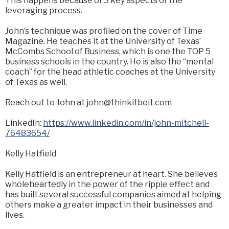
This happens because of 3 key aspects of the
leveraging process.
John’s technique was profiled on the cover of Time
Magazine. He teaches it at the University of Texas’
McCombs School of Business, which is one the TOP 5
business schools in the country. He is also the “mental
coach” for the head athletic coaches at the University
of Texas as well.
Reach out to John at john@thinkitbeit.com
LinkedIn:
https://www.linkedin.com/in/john-mitchell-
76483654/
Kelly Hatfield
Kelly Hatfield is an entrepreneur at heart. She believes
wholeheartedly in the power of the ripple effect and
has built several successful companies aimed at helping
others make a greater impact in their businesses and
lives.