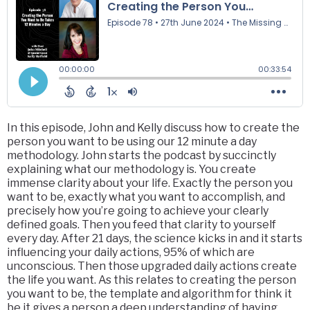
In this episode, John and Kelly discuss how to create the
person you want to be using our 12 minute a day
methodology. John starts the podcast by succinctly
explaining what our methodology is. You create
immense clarity about your life. Exactly the person you
want to be, exactly what you want to accomplish, and
precisely how you’re going to achieve your clearly
defined goals. Then you feed that clarity to yourself
every day. After 21 days, the science kicks in and it starts
influencing your daily actions, 95% of which are
unconscious. Then those upgraded daily actions create
the life you want. As this relates to creating the person
you want to be, the template and algorithm for think it
be it gives a person a deep understanding of having