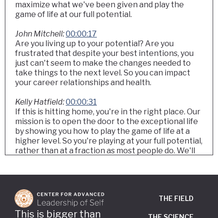
maximize what we've been given and play the
game of life at our full potential.
John Mitchell:
00:00:17
Are you living up to your potential? Are you
frustrated that despite your best intentions, you
just can't seem to make the changes needed to
take things to the next level. So you can impact
your career relationships and health.
Kelly Hatfield:
00:00:31
If this is hitting home, you're in the right place. Our
mission is to open the door to the exceptional life
by showing you how to play the game of life at a
higher level. So you're playing at your full potential,
rather than at a fraction as most people do. We'll
share the one thing that once we learned it, our
lives were transformed. And once you learn it,
watch what happens.
THE FIELD
Kelly Hatfield:
00:00:59
Welcome to Think It Be It the podcast. I'm Kelly
This is bigger than
THE SCIENCE